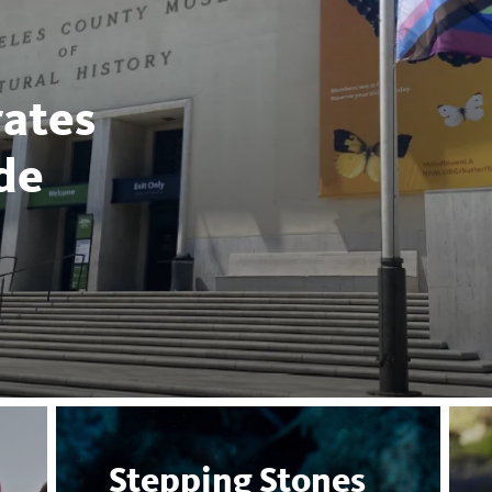
ates
de
Stepping Stones