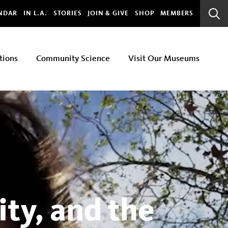
bal
NDAR
IN L.A.
STORIES
JOIN & GIVE
SHOP
MEMBERS
Sear
Bar
tions
Community Science
Visit Our Museums
ty, and the