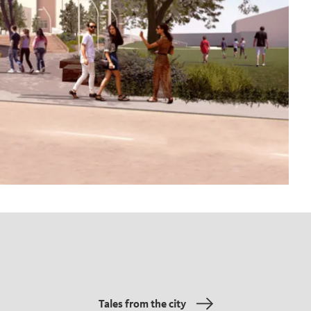
Tales from the city