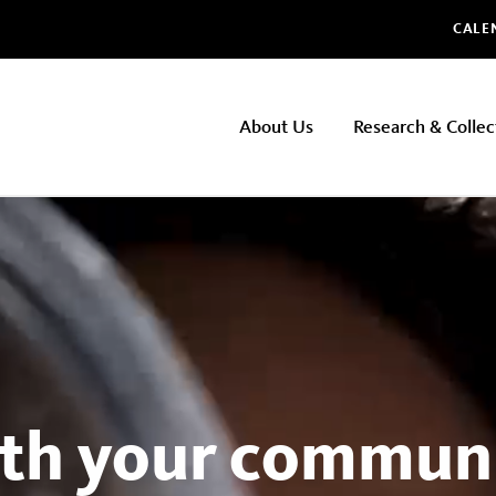
Glo
CALE
NHMLAC
About Us
Research & Collec
Main
navigation
th your communi