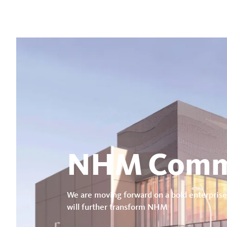
NHM Comm
We are moving forward on a bold enterprise
will further transform NHM