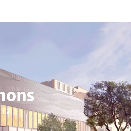
ons
 that