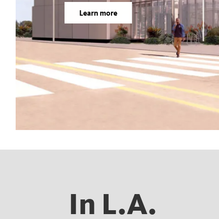
Learn more
In L.A.