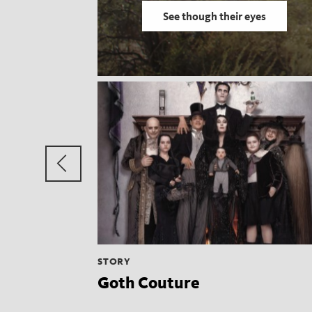
See though their eyes
Previous
group
STORY
Goth Couture