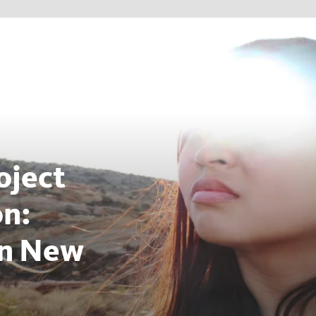
oject
on:
on New