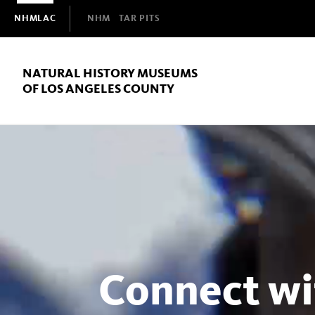
Domain
NHMLAC
NHM
TAR PITS
Navigation
NATURAL HISTORY MUSEUMS
OF LOS ANGELES COUNTY
Natural
History
Museums
Connect wi
of