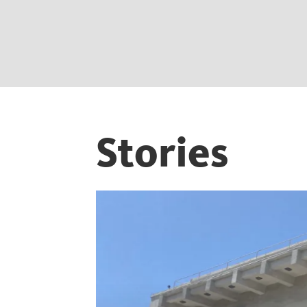
Stories