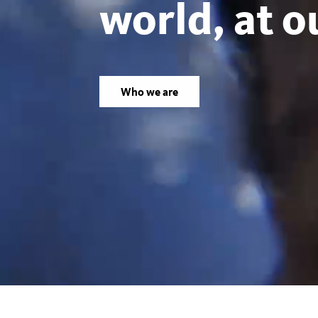
world, at o
Los
Angeles
Who we are
County