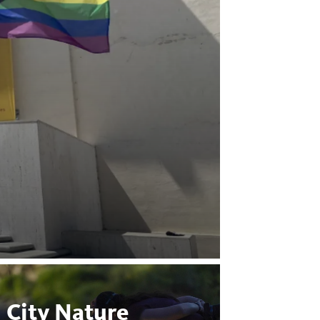
City Nature
Bugs 