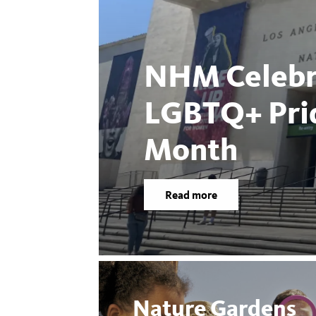
NHM Celebr
LGBTQ+ Pri
Month
Read more
Nature Gardens