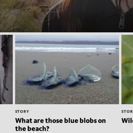
STORY
STOR
What are those blue blobs on
Wil
the beach?