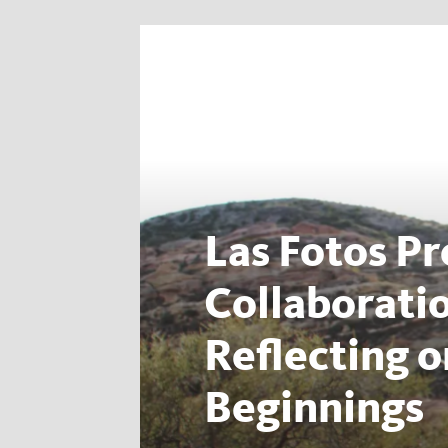
Las Fotos Pr
Collaborati
Reflecting 
Beginnings