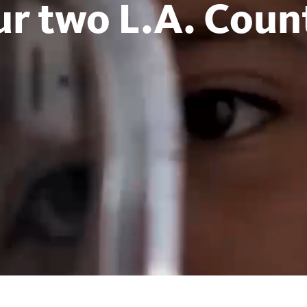
ur two L.A. Count