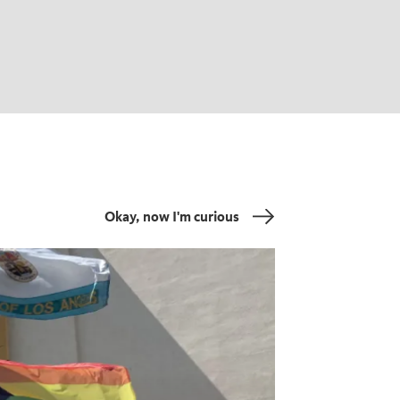
Okay, now I'm curious