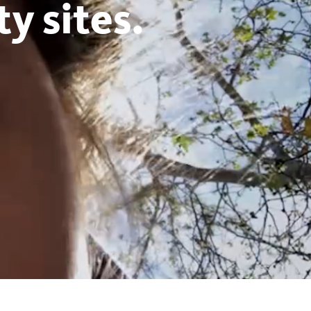
y sites.