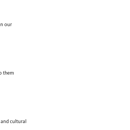
in our
lp them
 and cultural