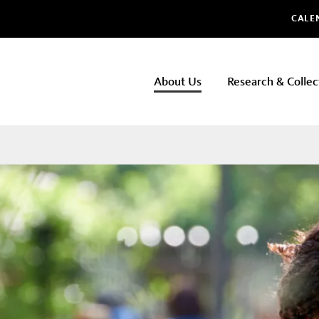
Glo
CALE
NHMLAC
About Us
Research & Collec
Main
navigation