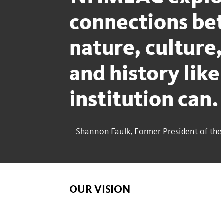
connections b
nature, culture,
and history like
institution can
—Shannon Faulk, Former President of the
OUR VISION