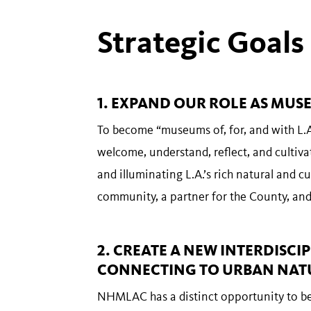
Strategic Goals
1. EXPAND OUR ROLE AS MUSE
To become “museums of, for, and with L.A
welcome, understand, reflect, and cultiva
and illuminating L.A.’s rich natural and cul
community, a partner for the County, and 
2. CREATE A NEW INTERDIS
CONNECTING TO URBAN NAT
NHMLAC has a distinct opportunity to be 