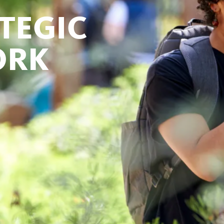
TEGIC
ORK