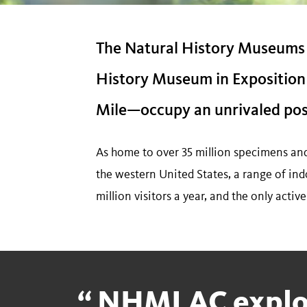
The Natural History Museums
History Museum in Exposition 
Mile—occupy an unrivaled posit
As home to over 35 million specimens and a
the western United States, a range of ind
million visitors a year, and the only activ
NHMLAC explo