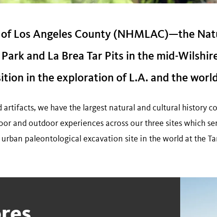
 of Los Angeles County (NHMLAC)—the Nat
Park and La Brea Tar Pits in the mid-Wilshir
ion in the exploration of L.A. and the world
rtifacts, we have the largest natural and cultural history co
oor and outdoor experiences across our three sites which ser
e urban paleontological excavation site in the world at the Tar
res