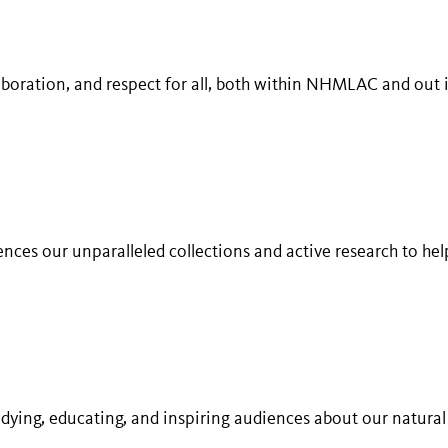
laboration, and respect for all, both within NHMLAC and out 
ences our unparalleled collections and active research to he
udying, educating, and inspiring audiences about our natural