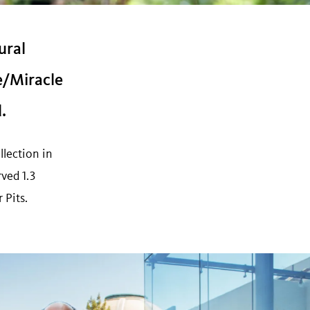
ural
e/Miracle
.
llection in
ved 1.3
 Pits.