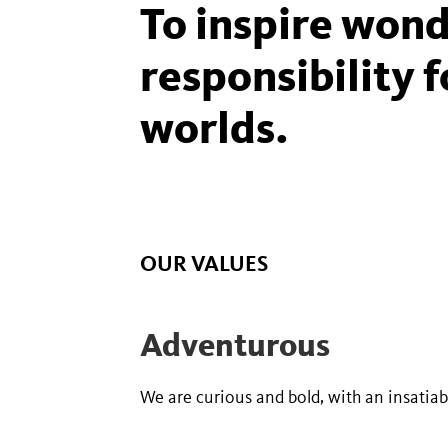
To inspire wond
responsibility f
worlds.
OUR VALUES
Adventurous
We are curious and bold, with an insatia