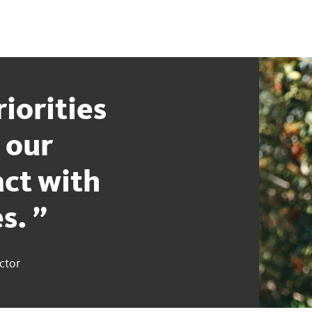
iorities
 our
ct with
es.
ctor