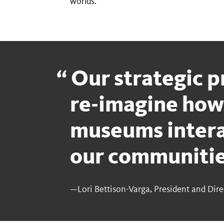
worlds.
Our strategic pr
re-imagine how
museums intera
our communiti
—Lori Bettison-Varga, President and Dire