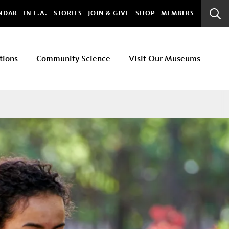
bal
NDAR
IN L.A.
STORIES
JOIN & GIVE
SHOP
MEMBERS
Sear
Bar
tions
Community Science
Visit Our Museums