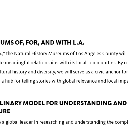
UMS OF, FOR, AND WITH L.A.
.,” the Natural History Museums of Los Angeles County will s
te meaningful relationships with its local communities. By c
tural history and diversity, we will serve as a civic anchor for
a hub for telling stories with global relevance and local impa
CIPLINARY MODEL FOR UNDERSTANDING AND
URE
a global leader in researching and understanding the compl