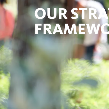
OUR STRA
FRAMEW