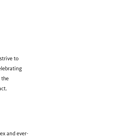
trive to
elebrating
 the
ct.
ex and ever-