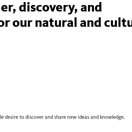
er, discovery, and
or our natural and cult
ble desire to discover and share new ideas and knowledge.