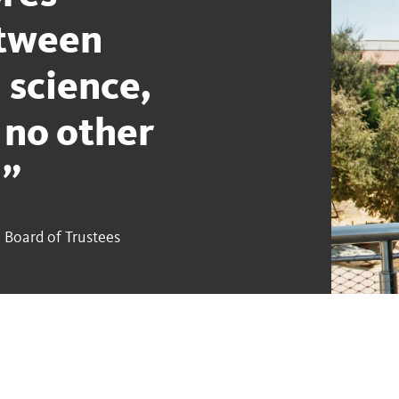
etween
 science,
 no other
.
 Board of Trustees