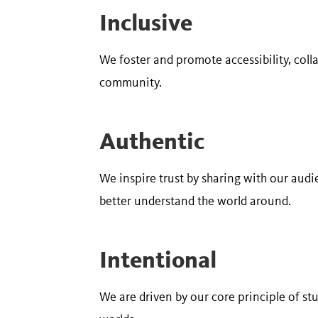
Inclusive
We foster and promote accessibility, col
community.
Authentic
We inspire trust by sharing with our audi
better understand the world around.
Intentional
We are driven by our core principle of st