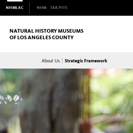
Domain
NHMLAC
NHM
TAR PITS
Navigation
NATURAL HISTORY MUSEUMS
OF LOS ANGELES COUNTY
Breadcrumb
Strategic Framework
About Us
Strategic
Framework
NHMLAC