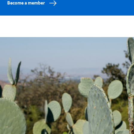
Become a member