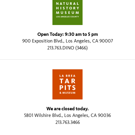
Open Today: 9:30 am to 5 pm
900 Exposition Blvd., Los Angeles, CA 90007
213.763.DINO (3466)
We are closed today.
5801 Wilshire Blvd., Los Angeles, CA 90036
213.763.3466