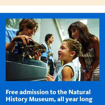
Free admission to the Natural
History Museum, all year long