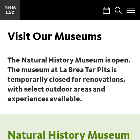
NHM
Calendar
Search
LAC
Toggle
Site
Menu
Visit Our Museums
The Natural History Museum is open.
The museum at La Brea Tar Pits is
temporarily closed for renovations,
with select outdoor areas and
experiences available.
Natural History Museum