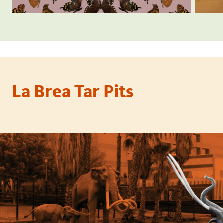
La Brea Tar Pits