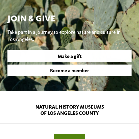
JOIN & GIVE
Take part in a journey to explore nature and culture in
Los Angeles.
Make a gift
Become a member
NATURAL HISTORY MUSEUMS
OF LOS ANGELES COUNTY