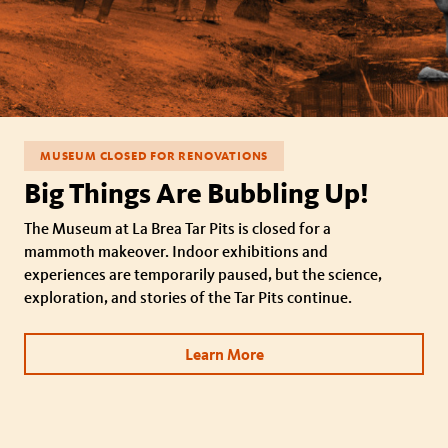
MUSEUM CLOSED FOR RENOVATIONS
Big Things Are Bubbling Up!
The Museum at La Brea Tar Pits is closed for a
mammoth makeover. Indoor exhibitions and
experiences are temporarily paused, but the science,
exploration, and stories of the Tar Pits continue.
Learn More