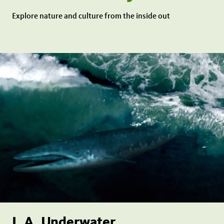
Explore nature and culture from the inside out
L.A. Underwater