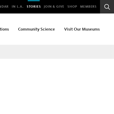
bal
NDAR
IN L.A.
STORIES
JOIN & GIVE
SHOP
MEMBERS
Sear
Bar
tions
Community Science
Visit Our Museums