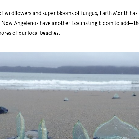
 wildflowers and super blooms of fungus, Earth Month has 
fe. Now Angelenos have another fascinating bloom to add—th
shores of our local beaches.