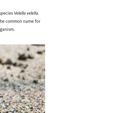
 species
Velella velella
.
o the common name for
organism.