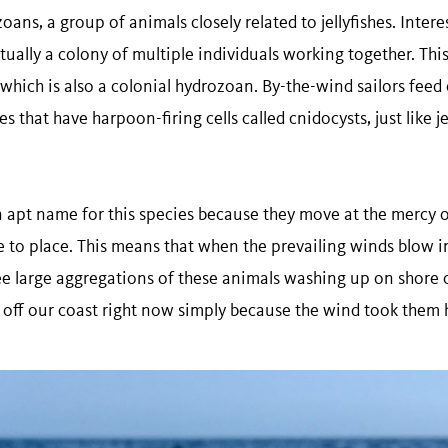
ans, a group of animals closely related to jellyfishes. Intere
ctually a colony of multiple individuals working together. This 
which is also a colonial hydrozoan. By-the-wind sailors feed
 that have harpoon-firing cells called cnidocysts, just like jel
an apt name for this species because they move at the mercy 
 to place. This means that when the prevailing winds blow in
e large aggregations of these animals washing up on shore 
 off our coast right now simply because the wind took them 