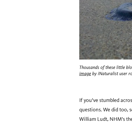
Thousands of these little bl
image
by iNaturalist user r
If you’ve stumbled acro
questions. We did too, 
William Ludt, NHM’s the 