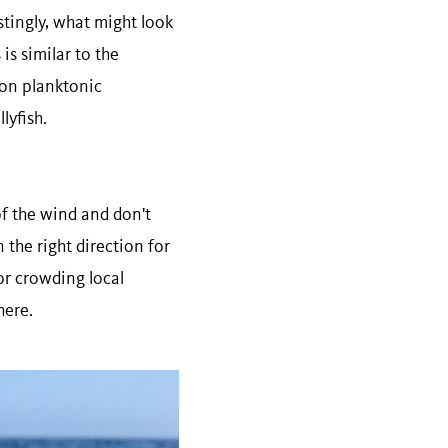
stingly, what might look
is similar to the
 on planktonic
lyfish.
of the wind and don't
 the right direction for
or crowding local
here.