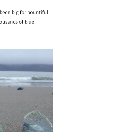
been big for bountiful
ousands of blue