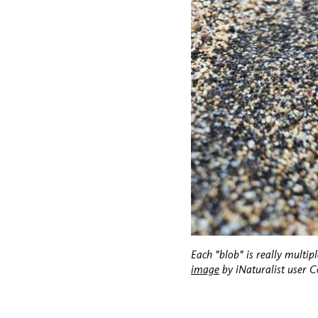
Each "blob" is really multipl
image
by iNaturalist user 