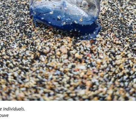
e individuals.
Couve