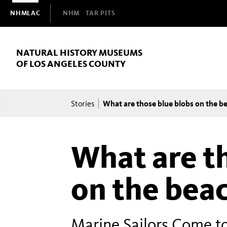
Domain
NHMLAC
NHM
TAR PITS
Navigation
NATURAL HISTORY MUSEUMS
OF LOS ANGELES COUNTY
Breadcrumb
What are those blue blobs on the b
Stories
What are t
on the bea
Marine Sailors Come t