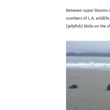
Between super blooms of
numbers of L.A. wildli
(jellyfish) blobs on the 