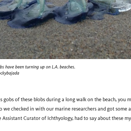
obs have been turning up on L.A. beaches.
ockybajada
ss gobs of these blobs during a long walk on the beach, you 
so we checked in with our marine researchers and got some a
Assistant Curator of Ichthyology, had to say about these mys