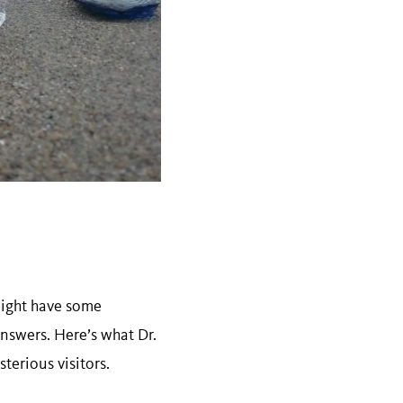
might have some
nswers. Here’s what Dr.
terious visitors.