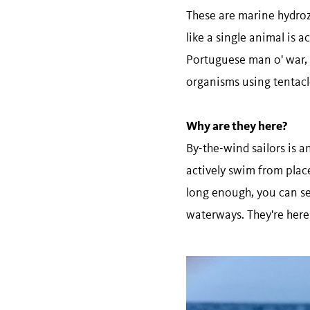
These are marine hydrozo
like a single animal is a
Portuguese man o' war, 
organisms using tentacles
Why are they here?
By-the-wind sailors is 
actively swim from place
long enough, you can se
waterways. They're here