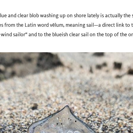
lue and clear blob washing up on shore lately is actually the
es from the Latin word vēlum, meaning sail—a direct link t
e-wind sailor” and to the blueish clear sail on the top of the 