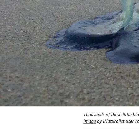
Thousands of these little bl
image
by iNaturalist user r