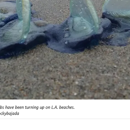
obs have been turning up on L.A. beaches.
ockybajada