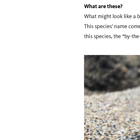
What are these?
What might look like a b
This species' name com
this species, the “by-th