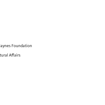
Haynes Foundation
ural Affairs