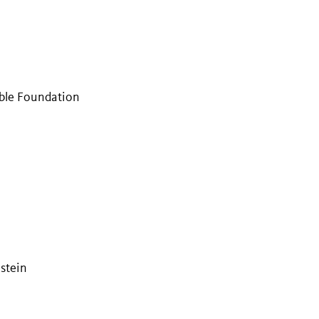
ble Foundation
stein