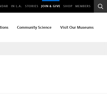
bal
NDAR
IN L.A.
STORIES
JOIN & GIVE
SHOP
MEMBERS
Sear
Bar
tions
Community Science
Visit Our Museums
Section