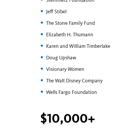
Steinmetz Foundation
Jeff Stibel
The Stone Family Fund
Elizabeth H. Thumann
Karen and William Timberlake
Doug Upshaw
Visionary Women
The Walt Disney Company
Wells Fargo Foundation
$10,000+