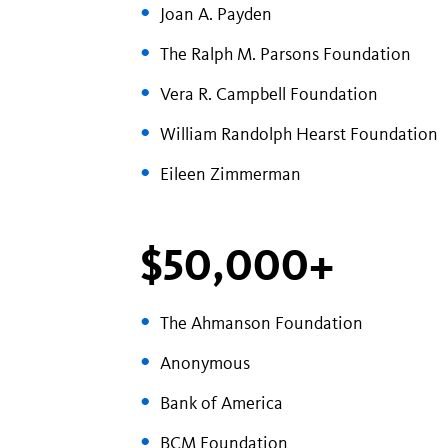
Joan A. Payden
The Ralph M. Parsons Foundation
Vera R. Campbell Foundation
William Randolph Hearst Foundation
Eileen Zimmerman
$50,000+
The Ahmanson Foundation
Anonymous
Bank of America
BCM Foundation