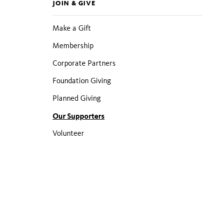
JOIN & GIVE
pages
Make a Gift
Membership
Corporate Partners
Foundation Giving
Planned Giving
Our Supporters
Volunteer