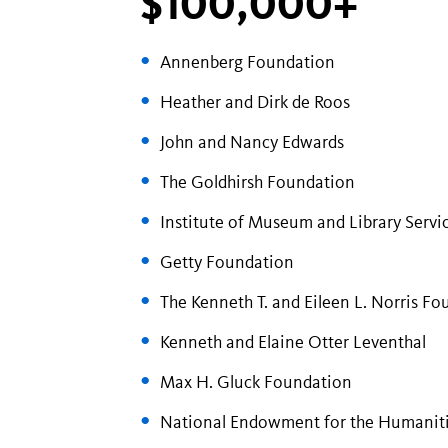
$100,000+
Annenberg Foundation
Heather and Dirk de Roos
John and Nancy Edwards
The Goldhirsh Foundation
Institute of Museum and Library Servi
Getty Foundation
The Kenneth T. and Eileen L. Norris F
Kenneth and Elaine Otter Leventhal
Max H. Gluck Foundation
National Endowment for the Humanit