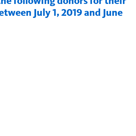
e following donors for their
tween July 1, 2019 and June