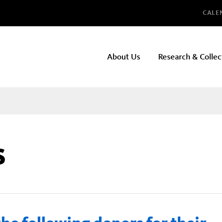
Glo
CALE
NHMLAC
About Us
Research & Collec
Main
navigation
s