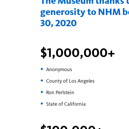
The Museum thanks th
generosity to NHM be
30, 2020
$1,000,000+
Anonymous
County of Los Angeles
Ron Perlstein
State of California