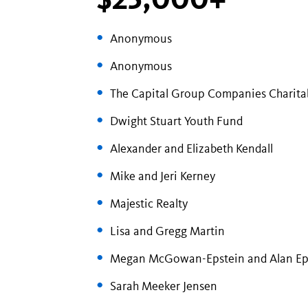
Anonymous
Anonymous
The Capital Group Companies Charita
Dwight Stuart Youth Fund
Alexander and Elizabeth Kendall
Mike and Jeri Kerney
Majestic Realty
Lisa and Gregg Martin
Megan McGowan-Epstein and Alan Ep
Sarah Meeker Jensen