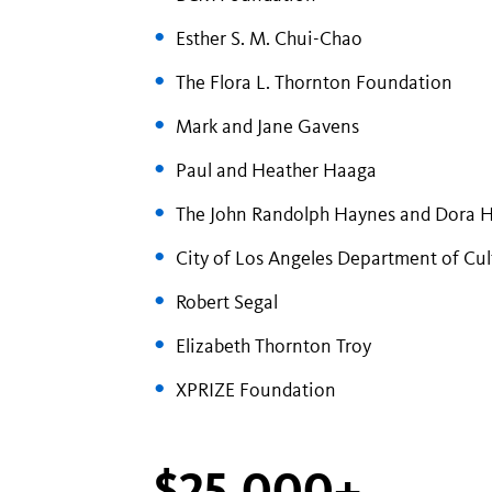
Esther S. M. Chui-Chao
The Flora L. Thornton Foundation
Mark and Jane Gavens
Paul and Heather Haaga
The John Randolph Haynes and Dora 
City of Los Angeles Department of Cult
Robert Segal
Elizabeth Thornton Troy
XPRIZE Foundation
$25,000+