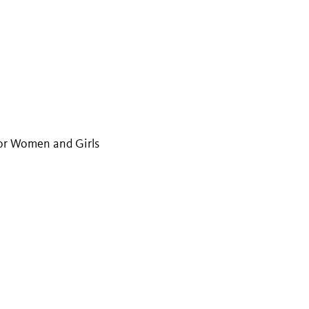
or Women and Girls