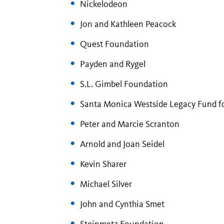
Nickelodeon
Jon and Kathleen Peacock
Quest Foundation
Payden and Rygel
S.L. Gimbel Foundation
Santa Monica Westside Legacy Fund f
Peter and Marcie Scranton
Arnold and Joan Seidel
Kevin Sharer
Michael Silver
John and Cynthia Smet