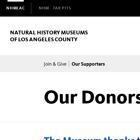
Domain
NHMLAC
NHM
TAR PITS
Navigation
NATURAL HISTORY MUSEUMS
OF LOS ANGELES COUNTY
Breadcrumb
Our Supporters
Join & Give
Our Donor