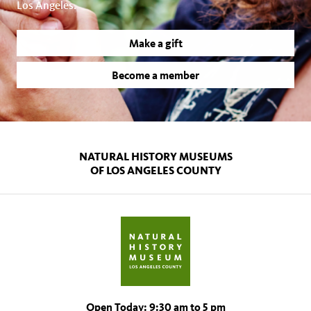
Los Angeles.
Make a gift
Become a member
NATURAL HISTORY MUSEUMS
OF LOS ANGELES COUNTY
Open Today: 9:30 am to 5 pm