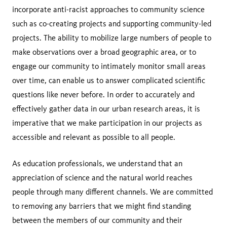
incorporate anti-racist approaches to community science
such as co-creating projects and supporting community-led
projects. The ability to mobilize large numbers of people to
make observations over a broad geographic area, or to
engage our community to intimately monitor small areas
over time, can enable us to answer complicated scientific
questions like never before. In order to accurately and
effectively gather data in our urban research areas, it is
imperative that we make participation in our projects as
accessible and relevant as possible to all people.
As education professionals, we understand that an
appreciation of science and the natural world reaches
people through many different channels. We are committed
to removing any barriers that we might find standing
between the members of our community and their