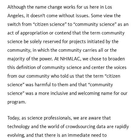
Although the name change works for us here in Los
Angeles, it doesn't come without issues. Some view the
switch from “citizen science” to “community science” as an
act of appropriation or contend that the term community
science be solely reserved for projects initiated by the
community, in which the community carries all or the
majority of the power. At NHMLAC, we chose to broaden
this definition of community science and center the voices
from our community who told us that the term “citizen
science” was harmful to them and that “community
science” was a more inclusive and welcoming name for our
program.
Today, as science professionals, we are aware that
technology and the world of crowdsourcing data are rapidly
evolving, and that there is an immediate need to