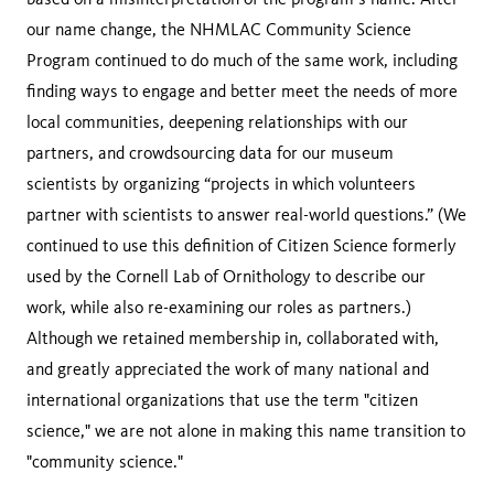
our name change, the NHMLAC Community Science
Program continued to do much of the same work, including
finding ways to engage and better meet the needs of more
local communities, deepening relationships with our
partners, and crowdsourcing data for our museum
scientists by organizing “projects in which volunteers
partner with scientists to answer real-world questions.” (We
continued to use this definition of Citizen Science formerly
used by the Cornell Lab of Ornithology to describe our
work, while also re-examining our roles as partners.)
Although we retained membership in, collaborated with,
and greatly appreciated the work of many national and
international organizations that use the term "citizen
science," we are not alone in making this name transition to
"community science."