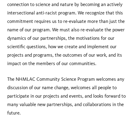
connection to science and nature by becoming an actively
intersectional anti-racist program. We recognize that this
commitment requires us to re-evaluate more than just the
name of our program. We must also re-evaluate the power
dynamics of our partnerships, the motivations for our
scientific questions, how we create and implement our
projects and programs, the outcomes of our work, and its
impact on the members of our communities.
The NHMLAC Community Science Program welcomes any
discussion of our name change, welcomes all people to
participate in our projects and events, and looks forward to
many valuable new partnerships, and collaborations in the
future.