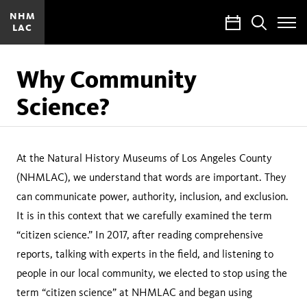
NHM
Calendar
Search
LAC
Toggle
Site
Menu
Why Community
Science?
At the Natural History Museums of Los Angeles County
(NHMLAC), we understand that words are important. They
can communicate power, authority, inclusion, and exclusion.
It is in this context that we carefully examined the term
“citizen science.” In 2017, after reading comprehensive
reports, talking with experts in the field, and listening to
people in our local community, we elected to stop using the
term “citizen science” at NHMLAC and began using