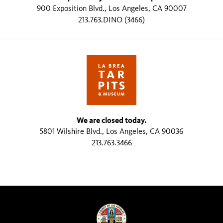
900 Exposition Blvd., Los Angeles, CA 90007
213.763.DINO (3466)
We are closed today.
5801 Wilshire Blvd., Los Angeles, CA 90036
213.763.3466