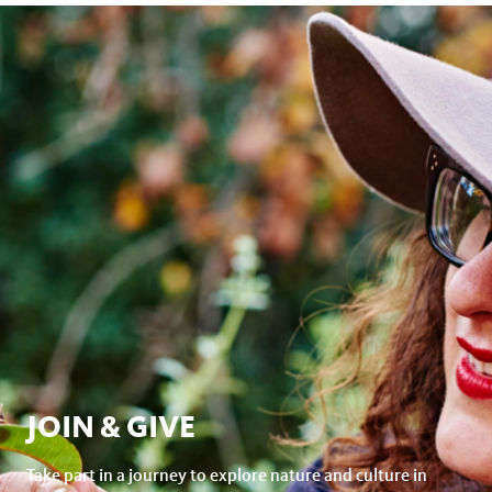
JOIN & GIVE
Take part in a journey to explore nature and culture in