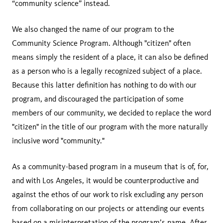
“community science” instead.
We also changed the name of our program to the
Community Science Program. Although "citizen" often
means simply the resident of a place, it can also be defined
as a person who is a legally recognized subject of a place.
Because this latter definition has nothing to do with our
program, and discouraged the participation of some
members of our community, we decided to replace the word
"citizen" in the title of our program with the more naturally
inclusive word "community."
As a community-based program in a museum that is of, for,
and with Los Angeles, it would be counterproductive and
against the ethos of our work to risk excluding any person
from collaborating on our projects or attending our events
based on a misinterpretation of the program’s name. After