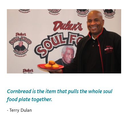
Cornbread is the item that pulls the whole soul
food plate together.
- Terry Dulan