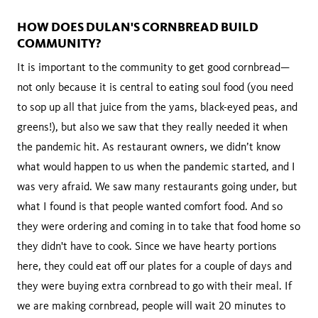
HOW DOES DULAN'S CORNBREAD BUILD
COMMUNITY?
It is important to the community to get good cornbread—
not only because it is central to eating soul food (you need
to sop up all that juice from the yams, black-eyed peas, and
greens!), but also we saw that they really needed it when
the pandemic hit. As restaurant owners, we didn’t know
what would happen to us when the pandemic started, and I
was very afraid. We saw many restaurants going under, but
what I found is that people wanted comfort food. And so
they were ordering and coming in to take that food home so
they didn't have to cook. Since we have hearty portions
here, they could eat off our plates for a couple of days and
they were buying extra cornbread to go with their meal. If
we are making cornbread, people will wait 20 minutes to