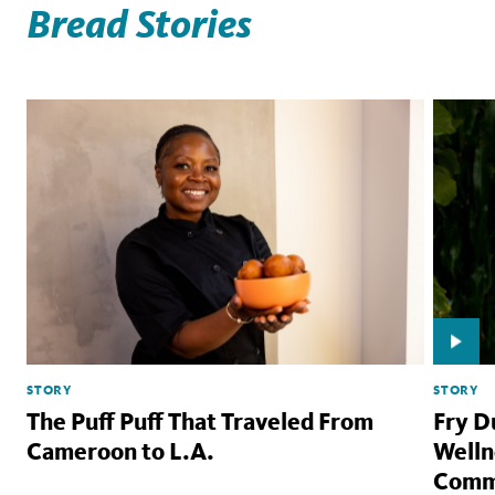
Bread Stories
STORY
STORY
The Puff Puff That Traveled From
Fry D
Cameroon to L.A.
Welln
Comm