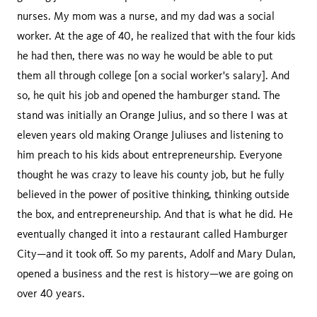
nurses. My mom was a nurse, and my dad was a social
worker. At the age of 40, he realized that with the four kids
he had then, there was no way he would be able to put
them all through college [on a social worker's salary]. And
so, he quit his job and opened the hamburger stand. The
stand was initially an Orange Julius, and so there I was at
eleven years old making Orange Juliuses and listening to
him preach to his kids about entrepreneurship. Everyone
thought he was crazy to leave his county job, but he fully
believed in the power of positive thinking, thinking outside
the box, and entrepreneurship. And that is what he did. He
eventually changed it into a restaurant called Hamburger
City—and it took off. So my parents, Adolf and Mary Dulan,
opened a business and the rest is history—we are going on
over 40 years.