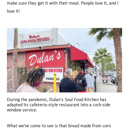
make sure they get it with their meal. People love it, and I
love it!
During the pandemic, Dulan’s Soul Food Kitchen has
adapted its cafeteria-style restaurant into a curb-side
window service.
What we've come to see is that bread made from corn