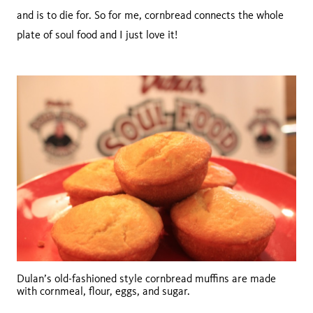
and is to die for. So for me, cornbread connects the whole
plate of soul food and I just love it!
Dulan’s old-fashioned style cornbread muffins are made
with cornmeal, flour, eggs, and sugar.