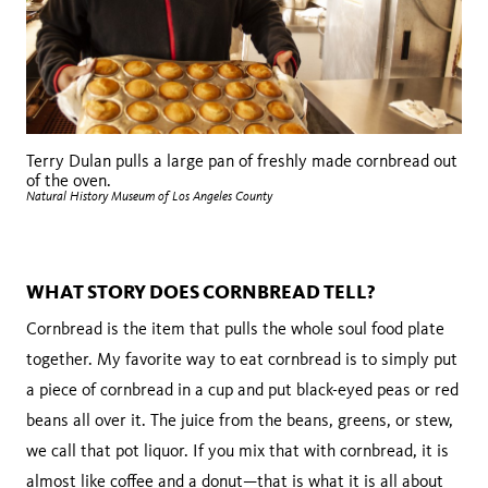
Terry Dulan pulls a large pan of freshly made cornbread out
of the oven.
Natural History Museum of Los Angeles County
WHAT STORY DOES CORNBREAD TELL?
Cornbread is the item that pulls the whole soul food plate
together. My favorite way to eat cornbread is to simply put
a piece of cornbread in a cup and put black-eyed peas or red
beans all over it. The juice from the beans, greens, or stew,
we call that pot liquor. If you mix that with cornbread, it is
almost like coffee and a donut—that is what it is all about