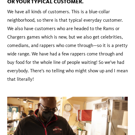
OR YOUR TYPICAL CUSTOMER.
We have all kinds of customers. This is a blue-collar
neighborhood, so there is that typical everyday customer.
We also have customers who are headed to the Rams or
Chargers games which is new, but we also get celebrities,
comedians, and rappers who come through—so it is a pretty
wide range. We have had a few rappers come through and
buy food for the whole line of people waiting! So we've had
everybody. There's no telling who might show up and I mean
that literally!