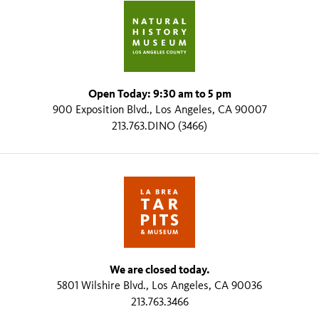
Open Today: 9:30 am to 5 pm
900 Exposition Blvd., Los Angeles, CA 90007
213.763.DINO (3466)
We are closed today.
5801 Wilshire Blvd., Los Angeles, CA 90036
213.763.3466