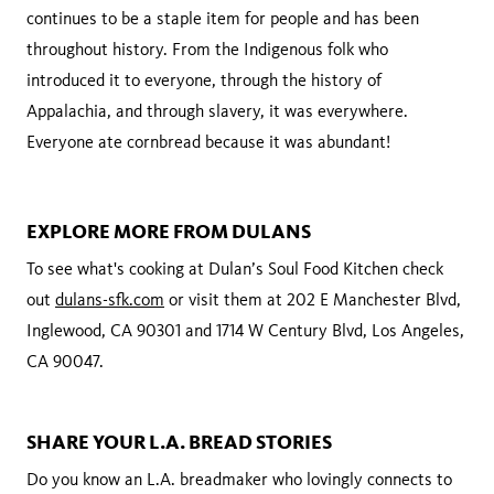
continues to be a staple item for people and has been
throughout history. From the Indigenous folk who
introduced it to everyone, through the history of
Appalachia, and through slavery, it was everywhere.
Everyone ate cornbread because it was abundant!
EXPLORE MORE FROM DULANS
To see what's cooking at Dulan’s Soul Food Kitchen check
out
dulans-sfk.com
or visit them at 202 E Manchester Blvd,
Inglewood, CA 90301 and 1714 W Century Blvd, Los Angeles,
CA 90047.
SHARE YOUR L.A. BREAD STORIES
Do you know an L.A. breadmaker who lovingly connects to