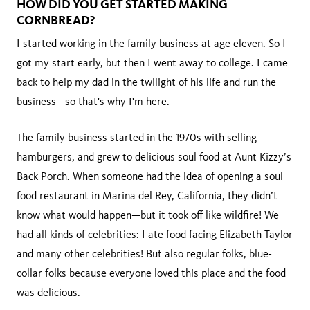
HOW DID YOU GET STARTED MAKING
CORNBREAD?
I started working in the family business at age eleven. So I
got my start early, but then I went away to college. I came
back to help my dad in the twilight of his life and run the
business—so that's why I'm here.
The family business started in the 1970s with selling
hamburgers, and grew to delicious soul food at Aunt Kizzy’s
Back Porch. When someone had the idea of opening a soul
food restaurant in Marina del Rey, California, they didn’t
know what would happen—but it took off like wildfire! We
had all kinds of celebrities: I ate food facing Elizabeth Taylor
and many other celebrities! But also regular folks, blue-
collar folks because everyone loved this place and the food
was delicious.