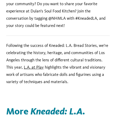
your community? Do you want to share your favorite
experience at Dulan's Soul Food Kitchen? Join the
conversation by tagging @NHMLA with #KneadedLA, and
your story could be featured next!
Following the success of Kneaded: L.A. Bread Stories, we're
celebrating the history, heritage, and communities of Los
Angeles through the lens of different cultural traditions.
This year,
L.A. at Play
highlights the vibrant and visionary
work of artisans who fabricate dolls and figurines using a
variety of techniques and materials.
More
Kneaded: L.A.