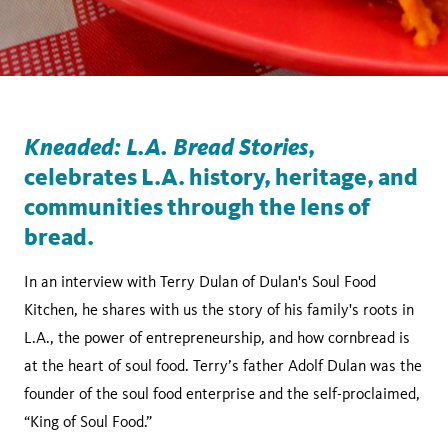
Kneaded: L.A. Bread Stories
,
celebrates L.A. history, heritage, and
communities through the lens of
bread.
In an interview with Terry Dulan of Dulan's Soul Food
Kitchen, he shares with us the story of his family's roots in
L.A., the power of entrepreneurship, and how cornbread is
at the heart of soul food. Terry’s father Adolf Dulan was the
founder of the soul food enterprise and the self-proclaimed,
“King of Soul Food.”