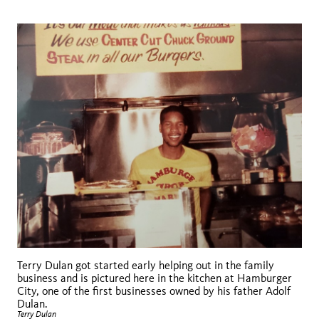
Terry Dulan got started early helping out in the family
business and is pictured here in the kitchen at Hamburger
City, one of the first businesses owned by his father Adolf
Dulan.
Terry Dulan