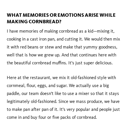
WHAT MEMORIES OR EMOTIONS ARISE WHILE
MAKING CORNBREAD?
I have memories of making cornbread as a kid—mixing it,
cooking in a cast iron pan, and cutting it. We would then mix
it with red beans or stew and make that yummy goodness,
well that is how we grew up. And that continues here with
the beautiful cornbread muffins. It's just super delicious.
Here at the restaurant, we mix it old-fashioned style with
cornmeal, flour, eggs, and sugar. We actually use a big
paddle, our team doesn't like to use a mixer so that it stays
legitimately old-fashioned. Since we mass produce, we have
to make pan after pan of it. It's very popular and people just
come in and buy four or five packs of cornbread.