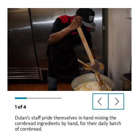
previous
next
1
of
4
slide
slide
Dulan's staff pride themselves in hand mixing the
cornbread ingredients by hand, for their daily batch
of cornbread.