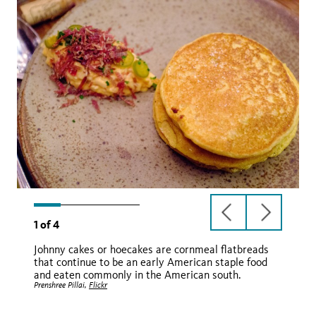
previous
next
1
of
4
slide
slide
Johnny cakes or hoecakes are cornmeal flatbreads
that continue to be an early American staple food
and eaten commonly in the American south.
Prenshree Pillai,
Flickr
U.S. Embassy Belize,
WikiMedia
Kavita in the Kitchen,
Mercedes,
Flickr
Facebook