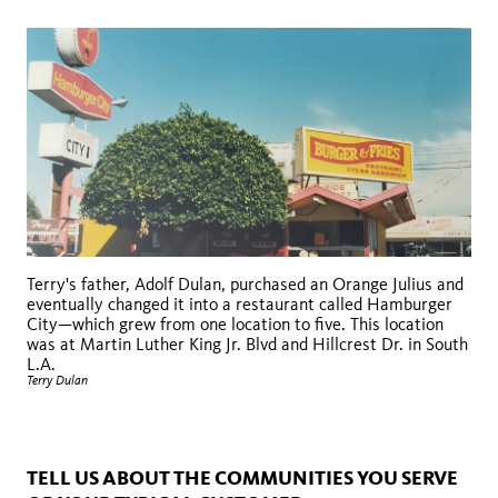
Terry's father, Adolf Dulan, purchased an Orange Julius and
eventually changed it into a restaurant called Hamburger
City—which grew from one location to five. This location
was at Martin Luther King Jr. Blvd and Hillcrest Dr. in South
L.A.
Terry Dulan
TELL US ABOUT THE COMMUNITIES YOU SERVE