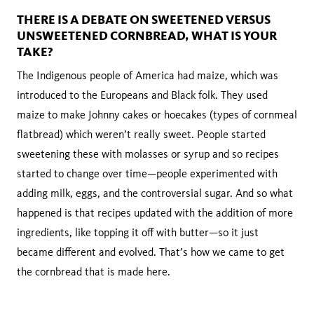
THERE IS A DEBATE ON SWEETENED VERSUS
UNSWEETENED CORNBREAD, WHAT IS YOUR
TAKE?
The Indigenous people of America had maize, which was
introduced to the Europeans and Black folk. They used
maize to make Johnny cakes or hoecakes (types of cornmeal
flatbread) which weren’t really sweet. People started
sweetening these with molasses or syrup and so recipes
started to change over time—people experimented with
adding milk, eggs, and the controversial sugar. And so what
happened is that recipes updated with the addition of more
ingredients, like topping it off with butter—so it just
became different and evolved. That’s how we came to get
the cornbread that is made here.