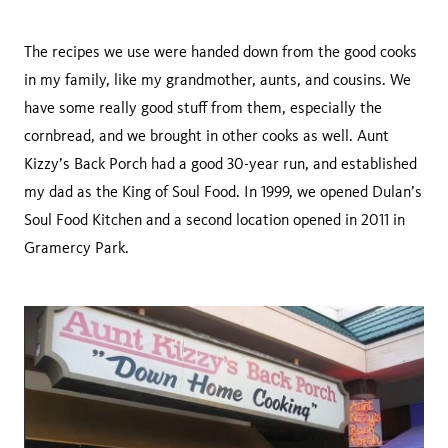
The recipes we use were handed down from the good cooks
in my family, like my grandmother, aunts, and cousins. We
have some really good stuff from them, especially the
cornbread, and we brought in other cooks as well. Aunt
Kizzy’s Back Porch had a good 30-year run, and established
my dad as the King of Soul Food. In 1999, we opened Dulan’s
Soul Food Kitchen and a second location opened in 2011 in
Gramercy Park.