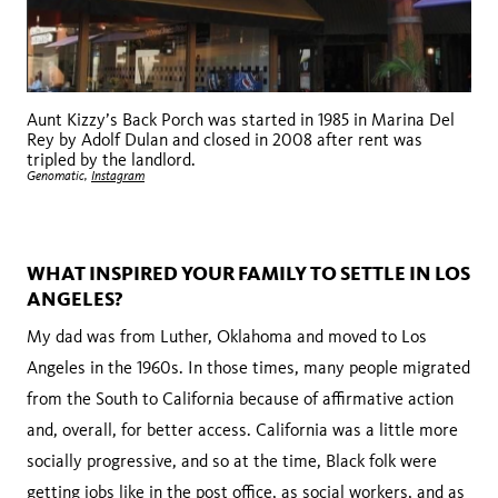
Aunt Kizzy’s Back Porch was started in 1985 in Marina Del
Rey by Adolf Dulan and closed in 2008 after rent was
tripled by the landlord.
Genomatic,
Instagram
WHAT INSPIRED YOUR FAMILY TO SETTLE IN LOS
ANGELES?
My dad was from Luther, Oklahoma and moved to Los
Angeles in the 1960s. In those times, many people migrated
from the South to California because of affirmative action
and, overall, for better access. California was a little more
socially progressive, and so at the time, Black folk were
getting jobs like in the post office, as social workers, and as