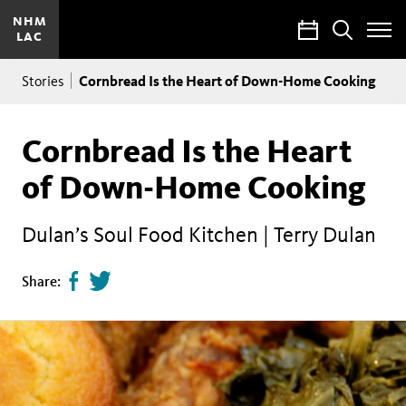
NHM
Calendar
Search
LAC
Toggle
Site
Breadcrumb
Menu
Cornbread Is the Heart of Down-Home Cooking
Stories
Cornbread Is the Heart
of Down-Home Cooking
Dulan’s Soul Food Kitchen | Terry Dulan
Share
Tweet
Share:
page
this
on
page
facebook