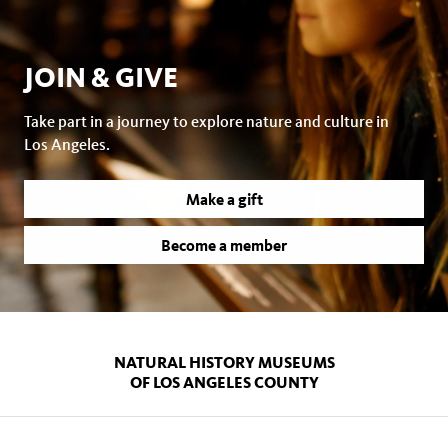
JOIN & GIVE
Take part in a journey to explore nature and culture in
Los Angeles.
Make a gift
Become a member
NATURAL HISTORY MUSEUMS
OF LOS ANGELES COUNTY