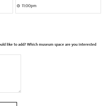
would like to add? Which museum space are you interested