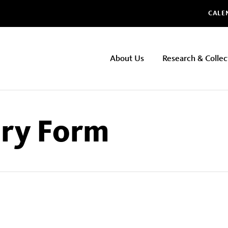
Glo
CALE
NHMLAC
About Us
Research & Collec
Main
navigation
iry Form