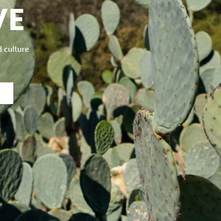
VE
d culture