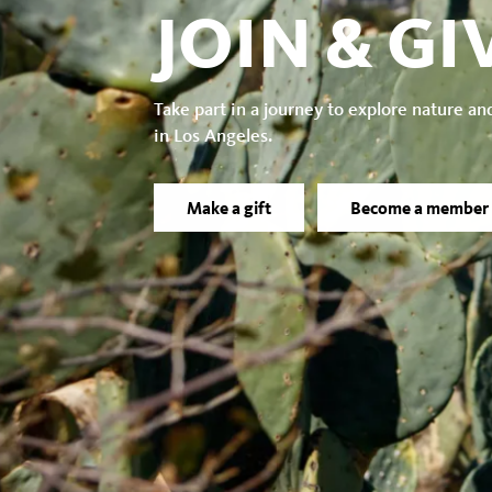
JOIN & GI
Take part in a journey to explore nature an
in Los Angeles.
Make a gift
Become a member