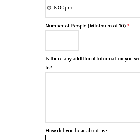
Number of People (Minimum of 10)
*
Is there any additional information you 
in?
How did you hear about us?