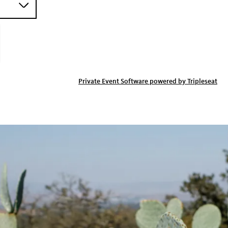
Private Event Software powered by Tripleseat