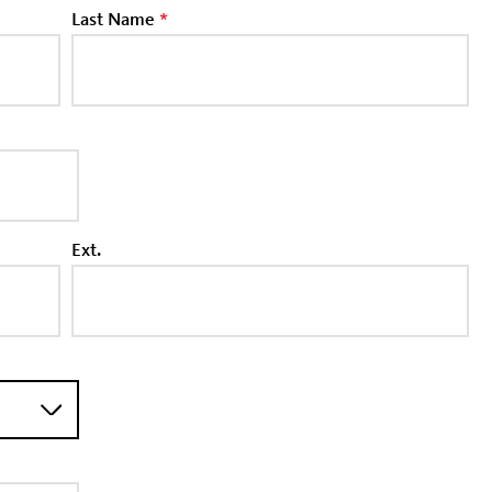
Last Name
*
Ext.