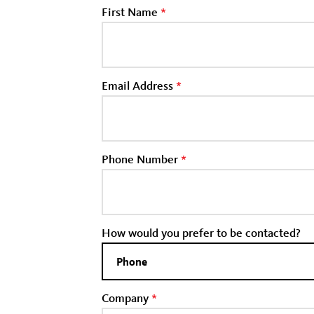
First Name
*
Email Address
*
Phone Number
*
How would you prefer to be contacted?
Company
*