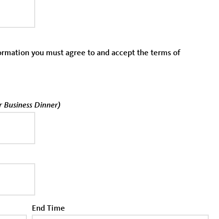
formation you must agree to and accept the terms of
or Business Dinner)
End Time