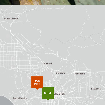
TAR
PITS
NHM