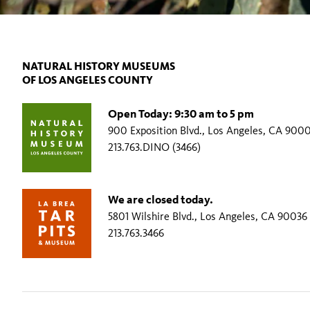
NATURAL HISTORY MUSEUMS
OF LOS ANGELES COUNTY
Open Today: 9:30 am to 5 pm
900 Exposition Blvd., Los Angeles, CA 900
213.763.DINO (3466)
We are closed today.
5801 Wilshire Blvd., Los Angeles, CA 90036
213.763.3466