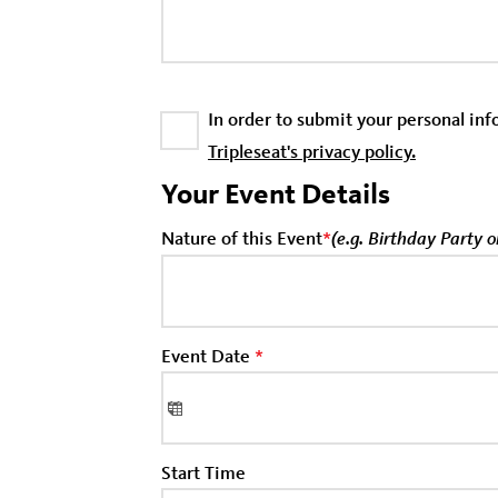
In order to submit your personal in
Tripleseat's privacy policy.
Your Event Details
Nature of this Event
*
(e.g. Birthday Party 
Event Date
*
Start Time