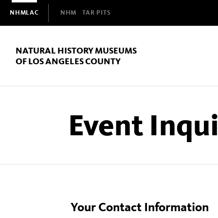
Domain
NHMLAC
NHM
TAR PITS
Navigation
NATURAL HISTORY MUSEUMS
OF LOS ANGELES COUNTY
Event Inqu
Your Contact Information