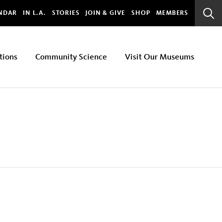
bal
NDAR
IN L.A.
STORIES
JOIN & GIVE
SHOP
MEMBERS
Sear
Bar
tions
Community Science
Visit Our Museums